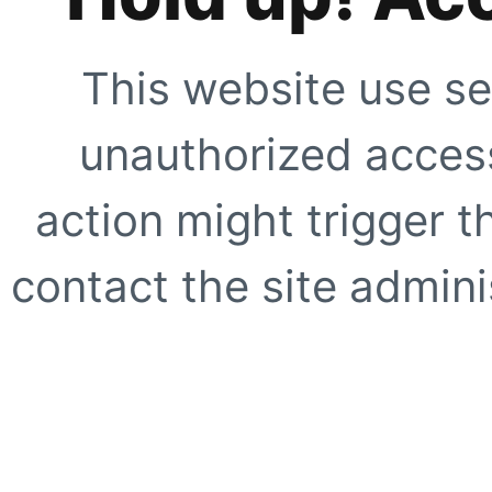
This website use se
unauthorized access
action might trigger t
contact the site adminis