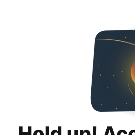
Hold up! Ac